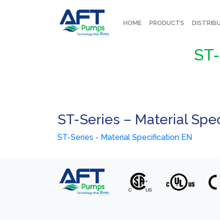
HOME
PRODUCTS
DISTRIB
ST-
ST-Series – Material Spec
ST-Series - Material Specification EN