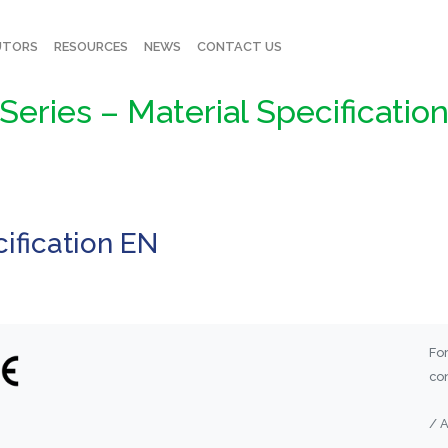
UTORS
RESOURCES
NEWS
CONTACT US
Series – Material Specificatio
ification EN
For
con
/ 