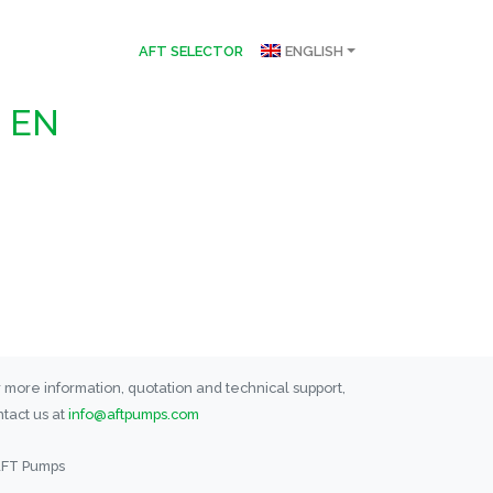
AFT SELECTOR
ENGLISH
n EN
 more information, quotation and technical support,
tact us at
info@aftpumps.com
AFT Pumps