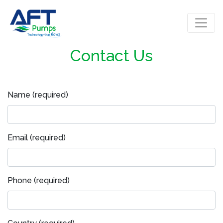
Contact Us
Name (required)
Email (required)
Phone (required)