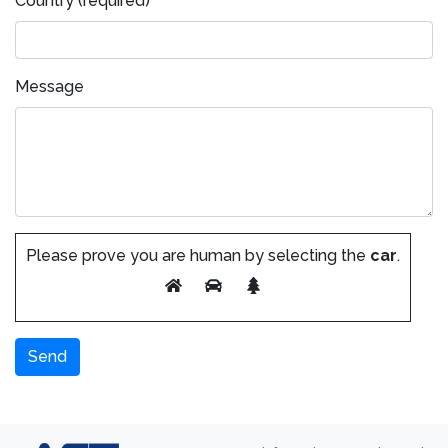
Country (required)
Message
Please prove you are human by selecting the
car
.