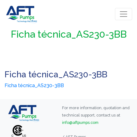
Ficha técnica_AS230-3BB
Ficha técnica_AS230-3BB
Ficha técnica_AS230-3BB
For more information, quotation and
technical support, contact us at
info@aftpumps.com
/ AFT Pumps