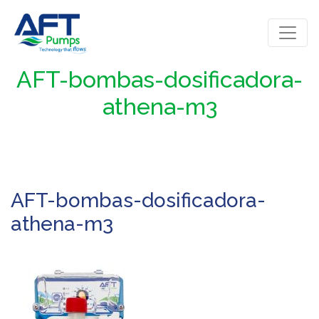
AFT-bombas-dosificadora-
athena-m3
AFT-bombas-dosificadora-
athena-m3