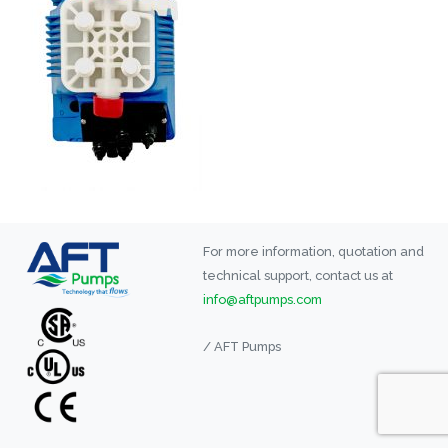
For more information, quotation and
technical support, contact us at
info@aftpumps.com
/ AFT Pumps