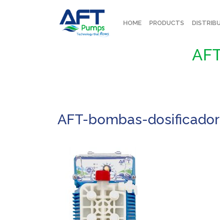
HOME
PRODUCTS
DISTRIB
AFT
AFT-bombas-dosificado