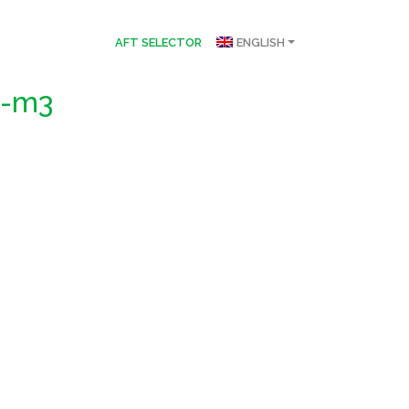
AFT SELECTOR
ENGLISH
a-m3