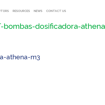
UTORS
RESOURCES
NEWS
CONTACT US
-bombas-dosificadora-athen
ra-athena-m3