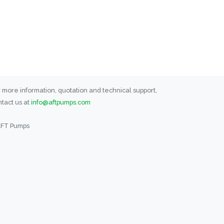
 more information, quotation and technical support,
tact us at
info@aftpumps.com
AFT Pumps