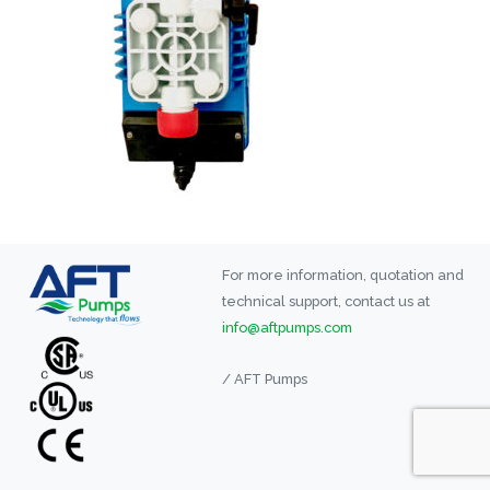
For more information, quotation and
technical support, contact us at
info@aftpumps.com
/ AFT Pumps