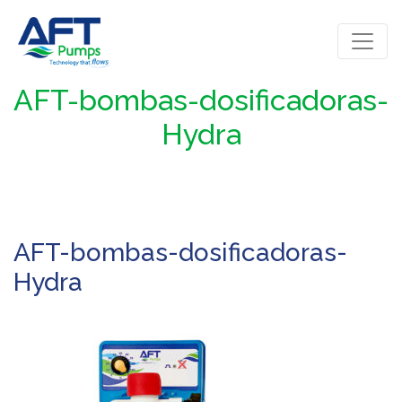
AFT-bombas-dosificadoras-
Hydra
AFT-bombas-dosificadoras-
Hydra