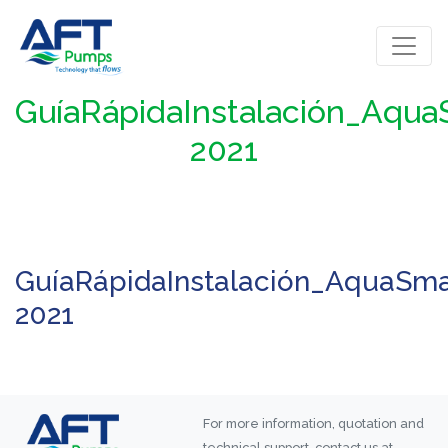
GuíaRápidaInstalación_Aqu
2021
GuíaRápidaInstalación_AquaSma
2021
For more information, quotation and
technical support, contact us at