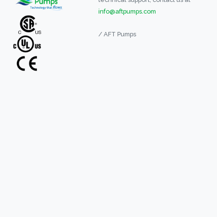
info@aftpumps.com
/ AFT Pumps