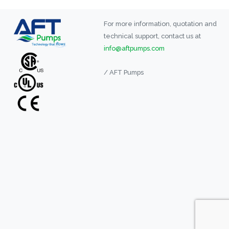
For more information, quotation and
technical support, contact us at
info@aftpumps.com
/ AFT Pumps