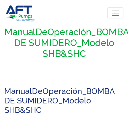
ManualDeOperación_BOMB
DE SUMIDERO_Modelo
SHB&SHC
ManualDeOperación_BOMBA
DE SUMIDERO_Modelo
SHB&SHC