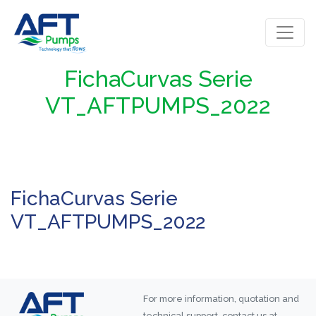
FichaCurvas Serie
VT_AFTPUMPS_2022
FichaCurvas Serie
VT_AFTPUMPS_2022
For more information, quotation and
technical support, contact us at