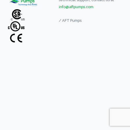
info@aftpumps.com
/ AFT Pumps