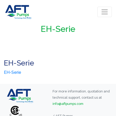
EH-Serie
EH-Serie
EH-Serie
For more information, quotation and
technical support, contact us at
info@aftpumps.com
/ AFT Pumps