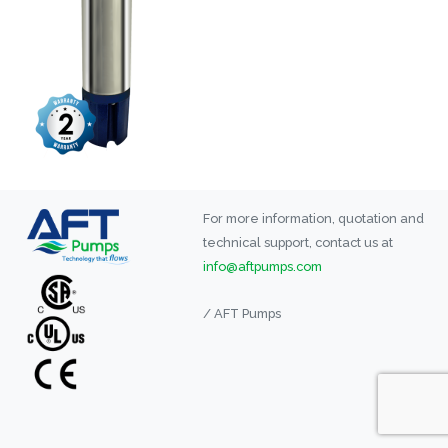
For more information, quotation and
technical support, contact us at
info@aftpumps.com
/ AFT Pumps