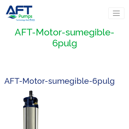
AFT-Motor-sumegible-
6pulg
AFT-Motor-sumegible-6pulg