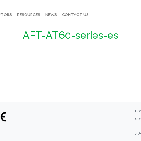
UTORS
RESOURCES
NEWS
CONTACT US
AFT-AT60-series-es
For
con
/ 