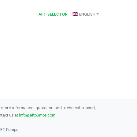
AFT SELECTOR
ENGLISH
 more information, quotation and technical support,
tact us at
info@aftpumps.com
AFT Pumps