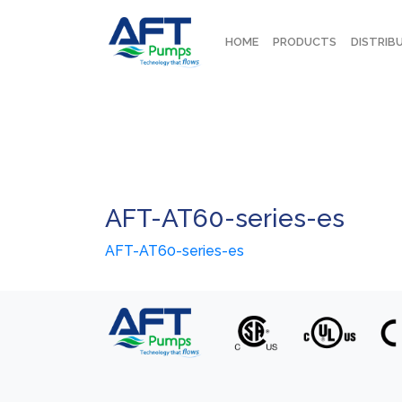
HOME
PRODUCTS
DISTRIB
AFT-AT60-series-es
AFT-AT60-series-es