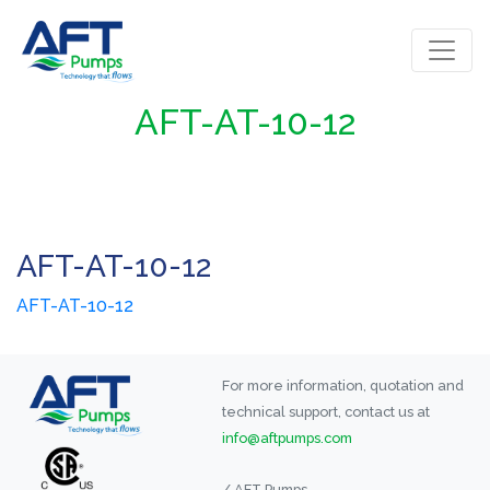
AFT-AT-10-12
AFT-AT-10-12
AFT-AT-10-12
For more information, quotation and
technical support, contact us at
info@aftpumps.com
/ AFT Pumps