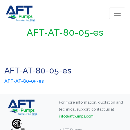
AFT-AT-80-05-es
AFT-AT-80-05-es
AFT-AT-80-05-es
For more information, quotation and
technical support, contact us at
info@aftpumps.com
/ AFT Pumps