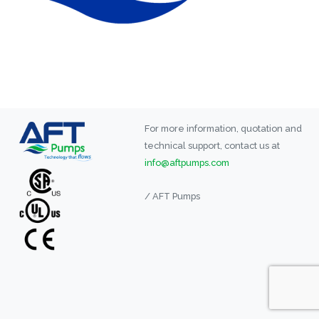
For more information, quotation and
technical support, contact us at
info@aftpumps.com
/ AFT Pumps