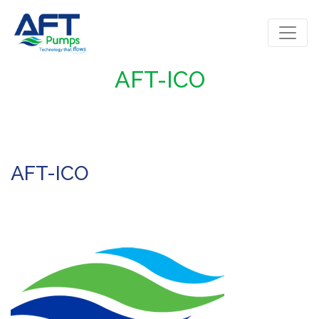
AFT-ICO
AFT-ICO