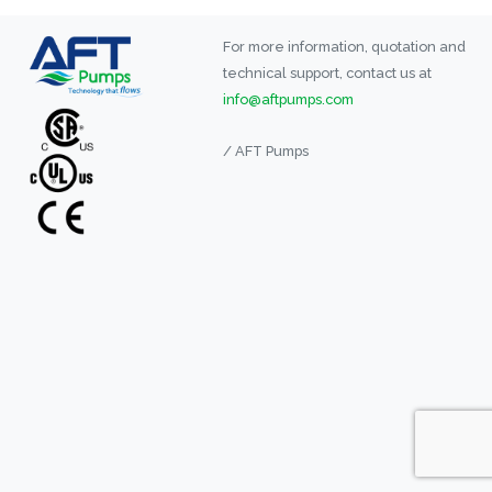
For more information, quotation and
technical support, contact us at
info@aftpumps.com
/ AFT Pumps