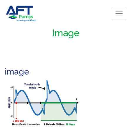
image
image