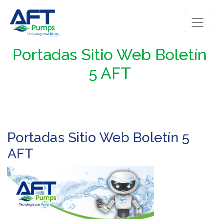
Portadas Sitio Web Boletín
5 AFT
Portadas Sitio Web Boletín 5
AFT