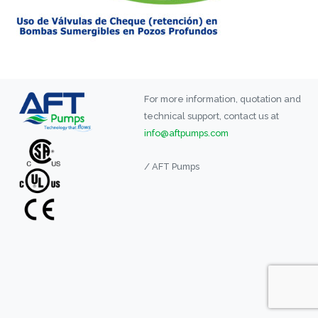
For more information, quotation and
technical support, contact us at
info@aftpumps.com
/ AFT Pumps