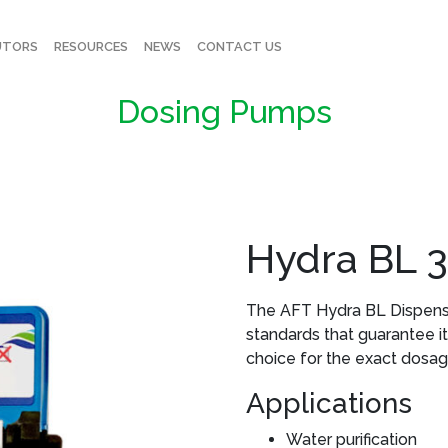
UTORS
RESOURCES
NEWS
CONTACT US
Dosing Pumps
Hydra BL 
The AFT Hydra BL Dispense
standards that guarantee its d
choice for the exact dosag
Applications
Water purification