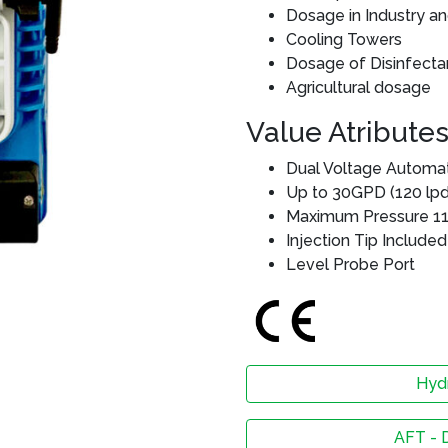
Dosage in Industry a
Cooling Towers
Dosage of Disinfectan
Agricultural dosage
Value Atribute
Dual Voltage Automat
Up to 30GPD (120 lpd
Maximum Pressure 115
Injection Tip Included
Level Probe Port
Hydr
AFT - 