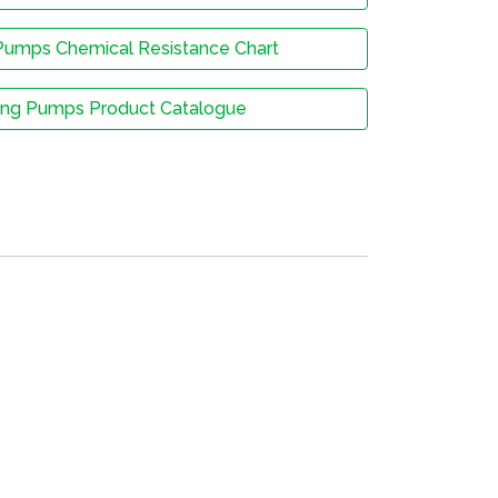
Pumps Chemical Resistance Chart
ing Pumps Product Catalogue