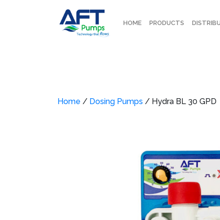
HOME
PRODUCTS
DISTRIB
Home
/
Dosing Pumps
/ Hydra BL 30 GPD