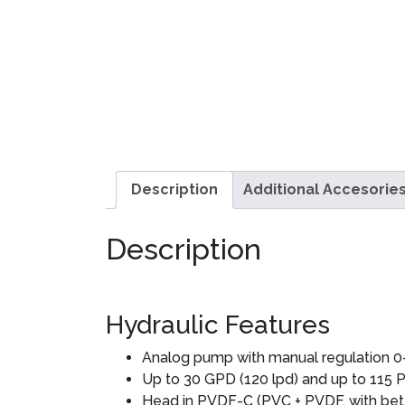
Description
Additional Accesorie
Description
Hydraulic Features
Analog pump with manual regulation 0
Up to 30 GPD (120 lpd) and up to 115 PS
Head in PVDF-C (PVC + PVDF, with bett