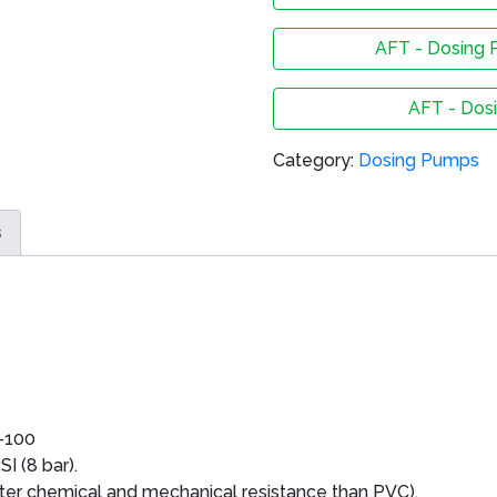
AFT - Dosing 
AFT - Dos
Category:
Dosing Pumps
s
-100
I (8 bar).
er chemical and mechanical resistance than PVC).