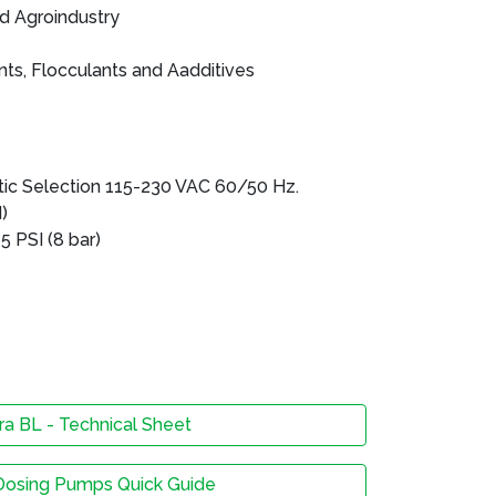
nd Agroindustry
ts, Flocculants and Aadditives
s
ic Selection 115-230 VAC 60/50 Hz.
)
 PSI (8 bar)
a BL - Technical Sheet
Dosing Pumps Quick Guide