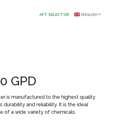
AFT SELECTOR
ENGLISH
30 GPD
r is manufactured to the highest quality
urability and reliability. It is the ideal
e of a wide variety of chemicals.