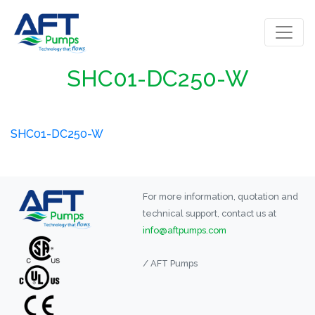
SHC01-DC250-W
SHC01-DC250-W
For more information, quotation and
technical support, contact us at
info@aftpumps.com
/ AFT Pumps