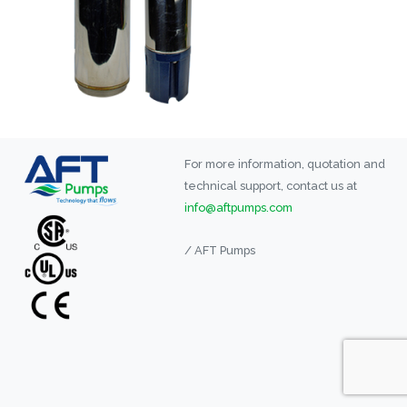
For more information, quotation and
technical support, contact us at
info@aftpumps.com
/ AFT Pumps