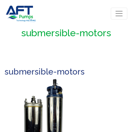
submersible-motors
submersible-motors