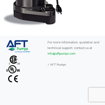
For more information, quotation and
technical support, contact us at
info@aftpumps.com
/ AFT Pumps