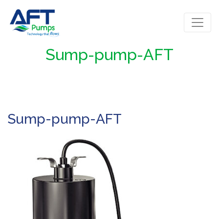
Sump-pump-AFT
Sump-pump-AFT