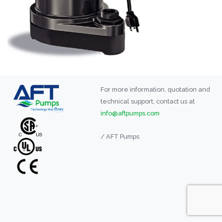
For more information, quotation and
technical support, contact us at
info@aftpumps.com
/ AFT Pumps