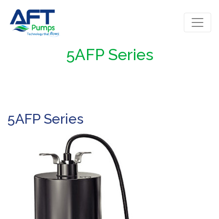
5AFP Series
5AFP Series