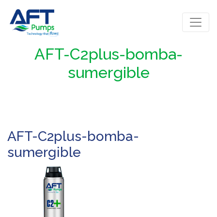
AFT-C2plus-bomba-
sumergible
AFT-C2plus-bomba-
sumergible