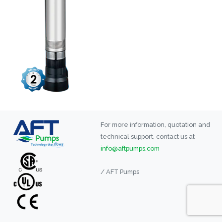
For more information, quotation and
technical support, contact us at
info@aftpumps.com
/ AFT Pumps