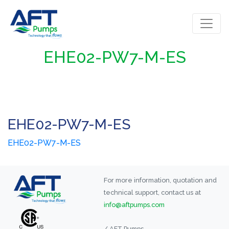
EHE02-PW7-M-ES
EHE02-PW7-M-ES
EHE02-PW7-M-ES
For more information, quotation and
technical support, contact us at
info@aftpumps.com
/ AFT Pumps