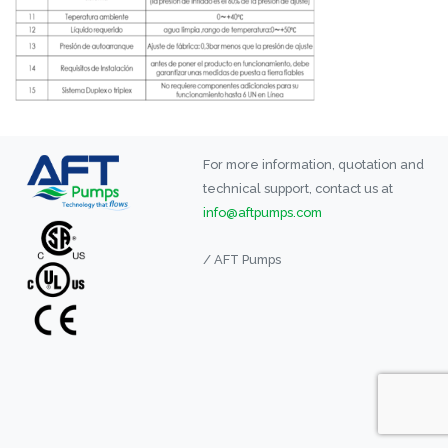
For more information, quotation and
technical support, contact us at
info@aftpumps.com
/ AFT Pumps