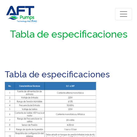
Tabla de especificaciones
Tabla de especificaciones