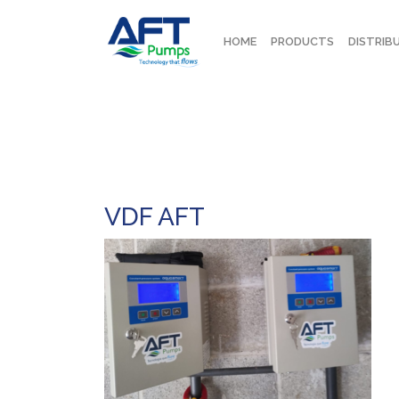
HOME
PRODUCTS
DISTRIB
VDF AFT