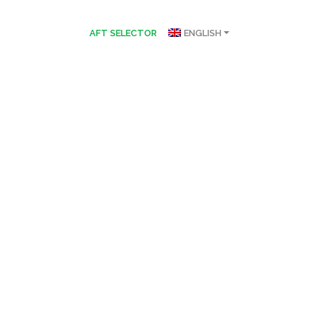
AFT SELECTOR
ENGLISH