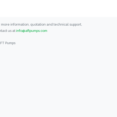
 more information, quotation and technical support,
tact us at
info@aftpumps.com
AFT Pumps