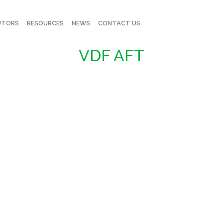
UTORS
RESOURCES
NEWS
CONTACT US
VDF AFT